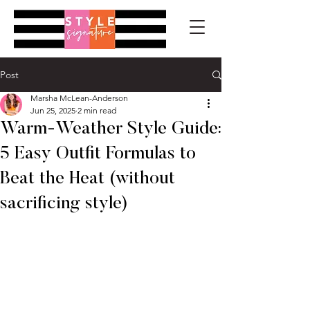
Post
Marsha McLean-Anderson
Jun 25, 2025
2 min read
Warm-Weather Style Guide:
5 Easy Outfit Formulas to
Beat the Heat (without
sacrificing style)