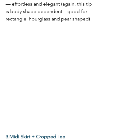
— effortless and elegant (again, this tip 
is body shape dependent – good for 
rectangle, hourglass and pear shaped) 
3.Midi Skirt + Cropped Tee