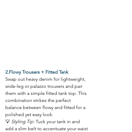
2.Flowy Trousers + Fitted Tank
Swap out heavy denim for lightweight, 
wide-leg or palazzo trousers and pair 
them with a simple fitted tank top. This 
combination strikes the perfect 
balance between flowy and fitted for a 
polished yet easy look.  
💡 
Styling Tip:
 Tuck your tank in and 
add a slim belt to accentuate your waist 