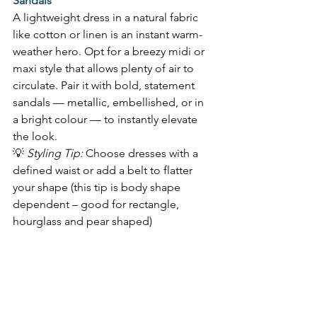
Sandals
A lightweight dress in a natural fabric 
like cotton or linen is an instant warm-
weather hero. Opt for a breezy midi or 
maxi style that allows plenty of air to 
circulate. Pair it with bold, statement 
sandals — metallic, embellished, or in 
a bright colour — to instantly elevate 
the look.  
💡 
Styling Tip:
 Choose dresses with a 
defined waist or add a belt to flatter 
your shape (this tip is body shape 
dependent – good for rectangle, 
hourglass and pear shaped) 