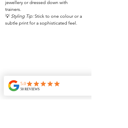
jewellery or dressed down with 
trainers.  
💡 
Styling Tip:
 Stick to one colour or a 
subtle print for a sophisticated feel. 