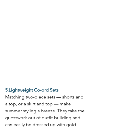
5.Lightweight Co-ord Sets
Matching two-piece sets — shorts and 
a top, or a skirt and top — make 
summer styling a breeze. They take the 
guesswork out of outfit-building and 
can easily be dressed up with gold 