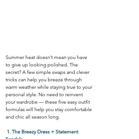
Summer heat doesn’t mean you have 
to give up looking polished. The 
secret? A few simple swaps and clever 
tricks can help you breeze through 
warm weather while staying true to your 
personal style. No need to reinvent 
your wardrobe — these five easy outfit 
formulas will help you stay comfortable 
and chic all season long. 
 1. The Breezy Dress + Statement 