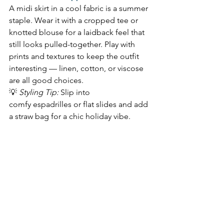
A midi skirt in a cool fabric is a summer 
staple. Wear it with a cropped tee or 
knotted blouse for a laidback feel that 
still looks pulled-together. Play with 
prints and textures to keep the outfit 
interesting — linen, cotton, or viscose 
are all good choices.  
💡 
Styling Tip:
 Slip into 
comfy espadrilles or flat slides and add 
a straw bag for a chic holiday vibe. 