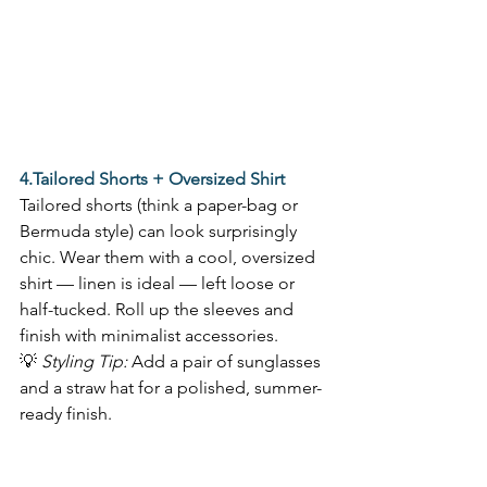
4.Tailored Shorts + Oversized Shirt
Tailored shorts (think a paper-bag or 
Bermuda style) can look surprisingly 
chic. Wear them with a cool, oversized 
shirt — linen is ideal — left loose or 
half-tucked. Roll up the sleeves and 
finish with minimalist accessories.  
💡 
Styling Tip:
 Add a pair of sunglasses 
and a straw hat for a polished, summer-
ready finish. 