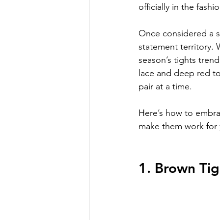
officially in the fashi
Once considered a si
statement territory. 
season’s tights tren
lace and deep red to
pair at a time.
Here’s how to embrac
make them work for y
1. Brown Tig