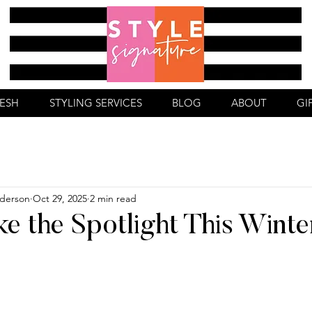
RESH
STYLING SERVICES
BLOG
ABOUT
GI
derson
Oct 29, 2025
2 min read
ke the Spotlight This Winte