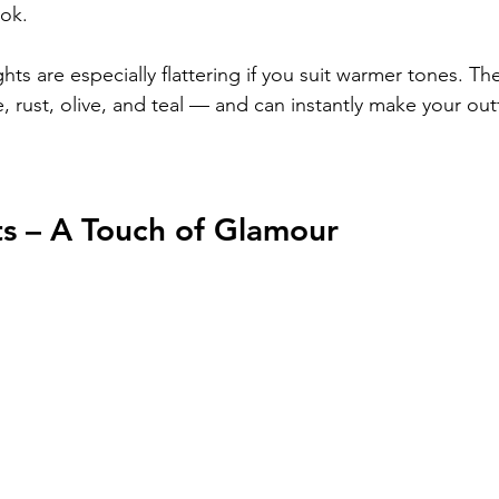
ook.
ights are especially flattering if you suit warmer tones. Th
e, rust, olive, and teal — and can instantly make your outf
ts – A Touch of Glamour