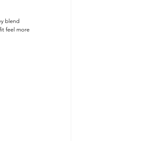
ey blend 
it feel more 