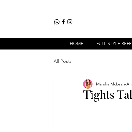
HOME
FULL STYLE REF
All Posts
Marsha McLean-An
Tights Ta