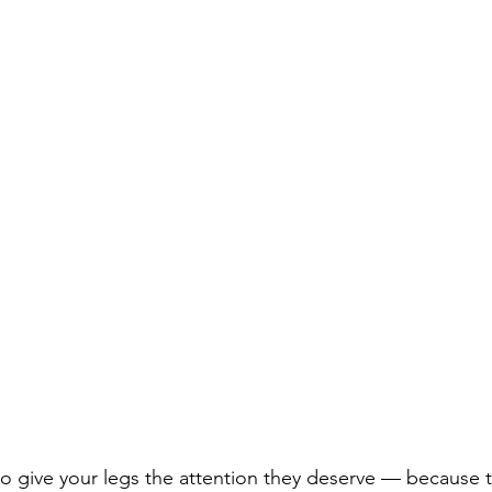
e to give your legs the attention they deserve — because t