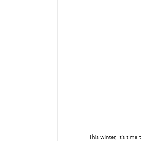
This winter, it’s tim