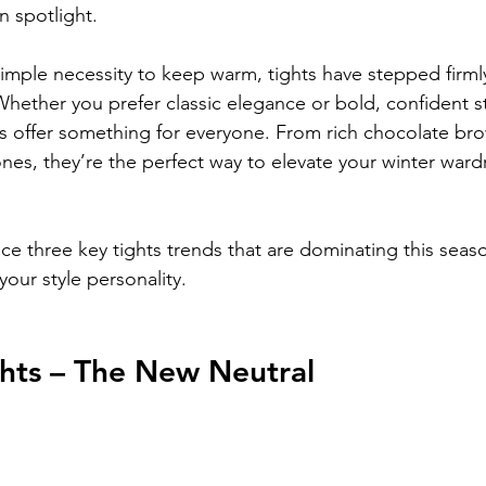
on spotlight.
mple necessity to keep warm, tights have stepped firmly
Whether you prefer classic elegance or bold, confident sty
ds offer something for everyone. From rich chocolate br
nes, they’re the perfect way to elevate your winter wa
e three key tights trends that are dominating this seas
our style personality.
hts – The New Neutral