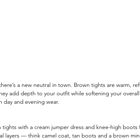
here’s a new neutral in town. Brown tights are warm, ref
They add depth to your outfit while softening your overal
h day and evening wear.
 tights with a cream jumper dress and knee-high boots fo
al layers — think camel coat, tan boots and a brown mini 