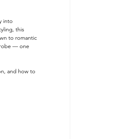
 into 
ling, this 
own to romantic 
rdrobe — one 
on, and how to 