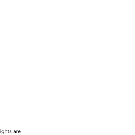
ights are 