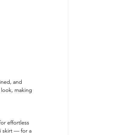
ined, and 
l look, making 
r effortless 
skirt — for a 