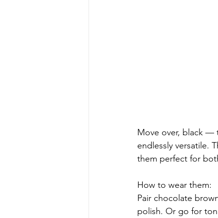
Move over, black — t
endlessly versatile. 
them perfect for bot
How to wear them:
Pair chocolate brown
polish. Or go for ton