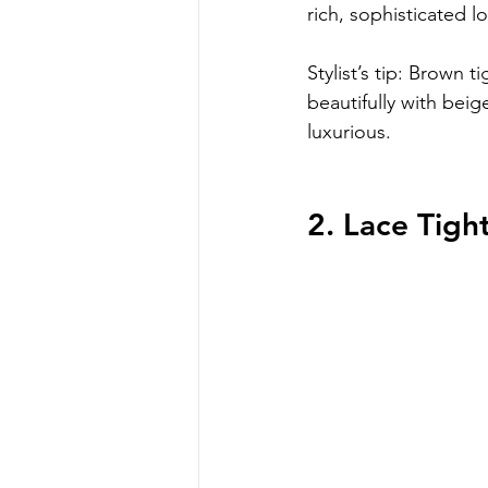
rich, sophisticated l
Stylist’s tip: Brown t
beautifully with beig
luxurious.
2. Lace Tigh